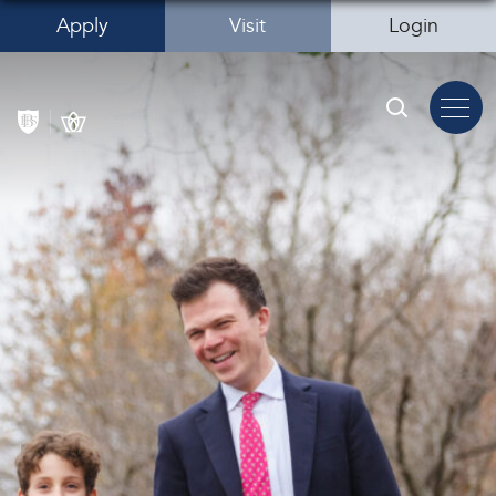
Apply
Visit
Login