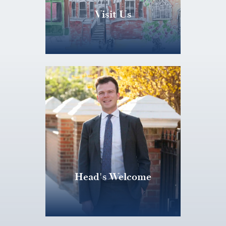
Visit Us
Head's Welcome