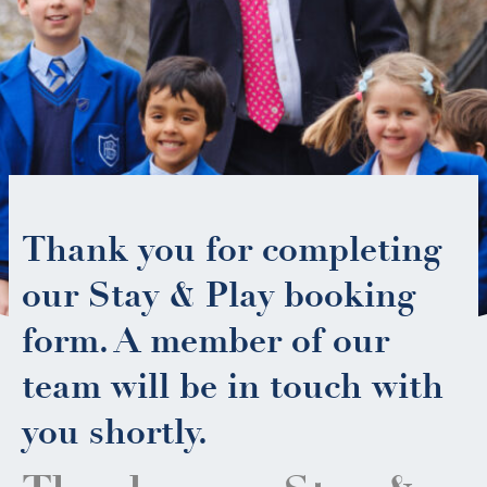
Thank you for completing
our Stay & Play booking
form. A member of our
team will be in touch with
you shortly.