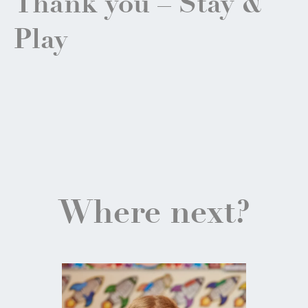
Thank you – Stay &
Play
Where next?