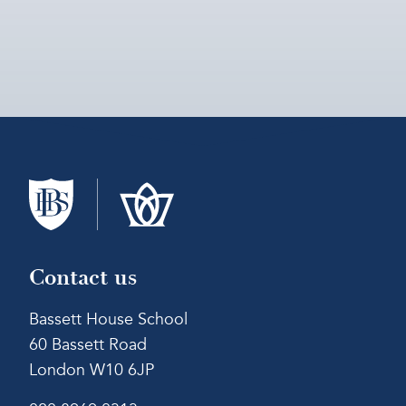
Contact us
Bassett House School
60 Bassett Road
London W10 6JP