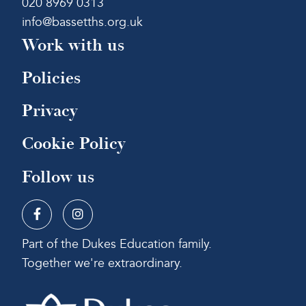
020 8969 0313
info@bassetths.org.uk
Work with us
Policies
Privacy
Cookie Policy
Follow us
Part of the Dukes Education family.
Together we're extraordinary.