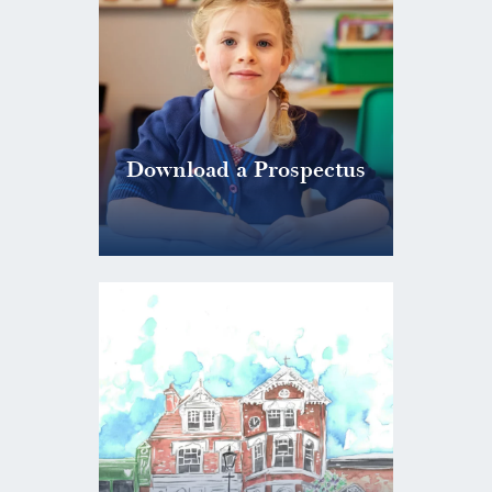
Download a Prospectus