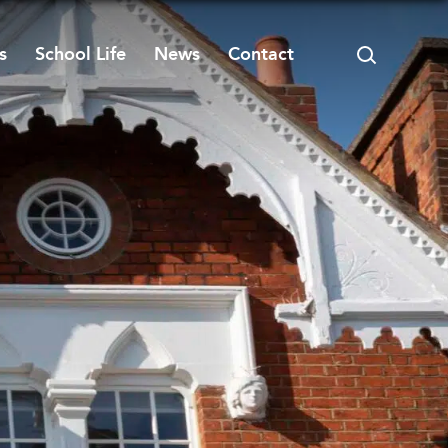
s
School Life
News
Contact