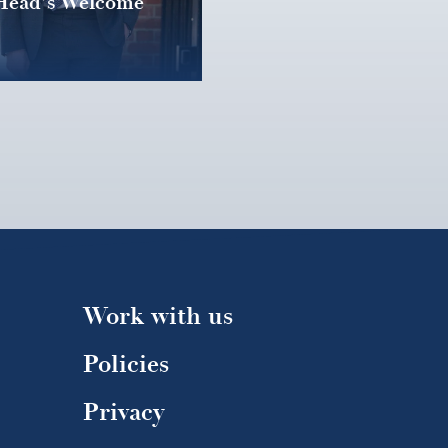
Head's Welcome
Work with us
Policies
Privacy