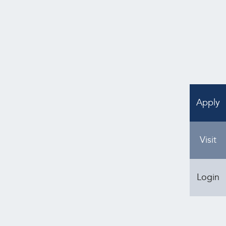
can also use the arrows on the same bar to
Apply
Visit
Login
Kensington Memorial Park
4