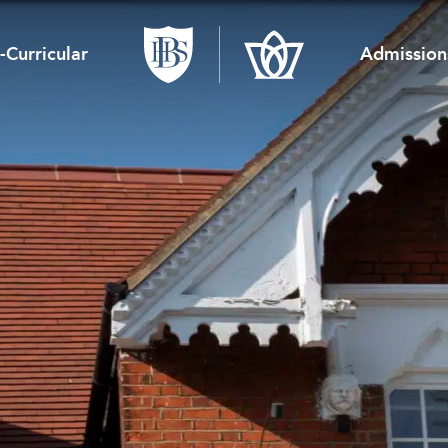
-Curricular
Admission