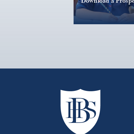
Download a Prospe