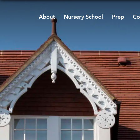
About
Nursery School
Prep
Co