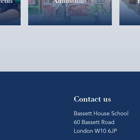
ctus
Admissions
Contact us
Bassett House School
60 Bassett Road
London W10 6JP