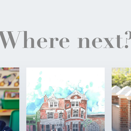
Where next