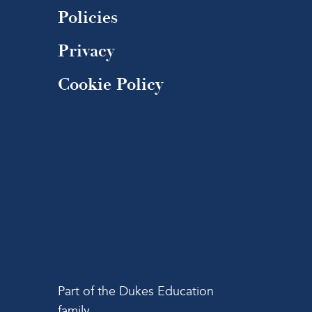
Policies
Privacy
Cookie Policy
Part of the Dukes Education
family.