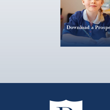
Download a Prospe