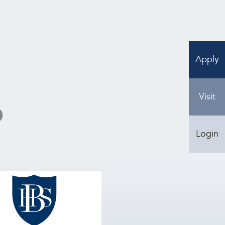
Apply
Visit
?
Login