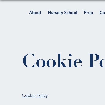
About
Nursery School
Prep
Co
Cookie Po
Cookie Policy