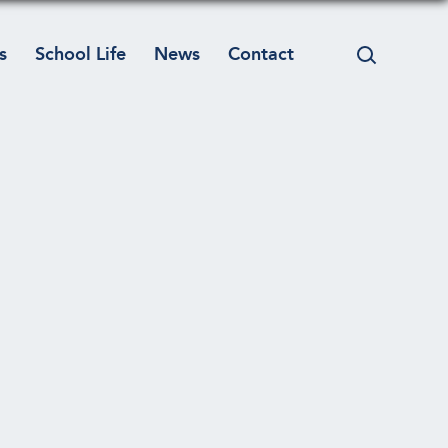
s
School Life
News
Contact