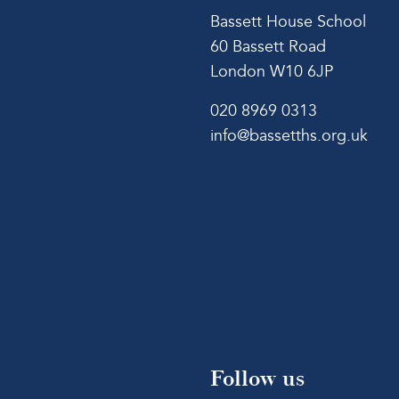
Bassett House School
60 Bassett Road
London W10 6JP
020 8969 0313
info@bassetths.org.uk
Follow us