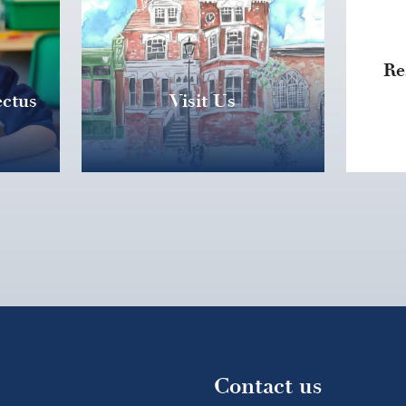
Re
ctus
Visit Us
Contact us