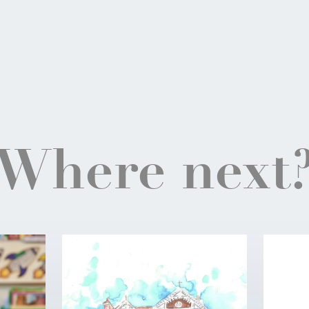
Where next