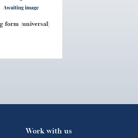
g form (universal)
Work with us