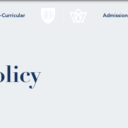
-Curricular
Admission
licy