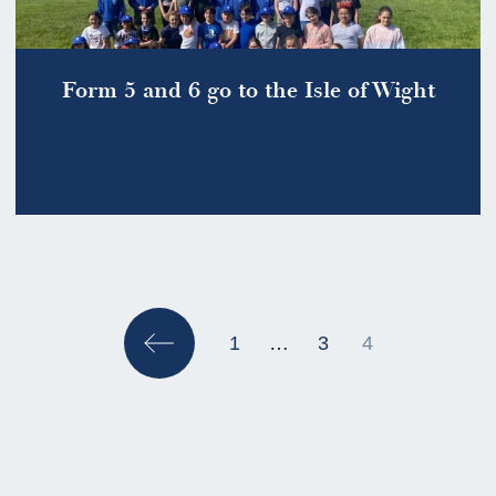
Form 5 and 6 go to the Isle of Wight
Posts
pagination
1
…
3
4