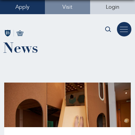
Apply
Visit
Login
News