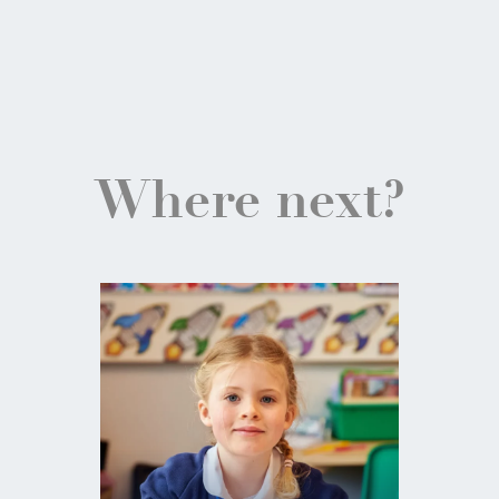
Where next?