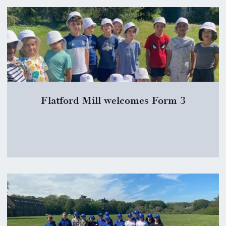
Flatford Mill welcomes Form 3