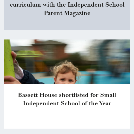
curriculum with the Independent School
Parent Magazine
Bassett House shortlisted for Small
Independent School of the Year