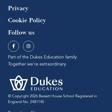
Privacy
Cookie Policy
Follow us
Part of the Dukes Education family.
Together we're extraordinary.
© Copyright 2026 Bassett House School
Registered in
England No. 2481145