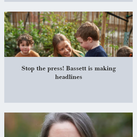
Stop the press! Bassett is making
headlines