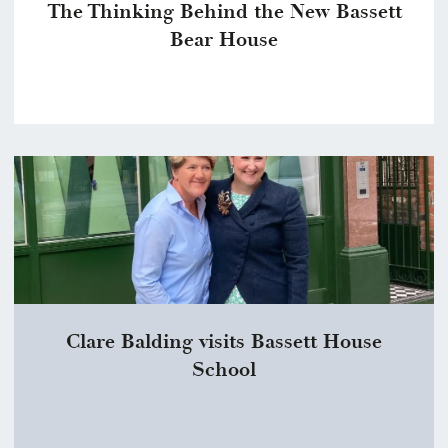
The Thinking Behind the New Bassett
Bear House
Clare Balding visits Bassett House
School