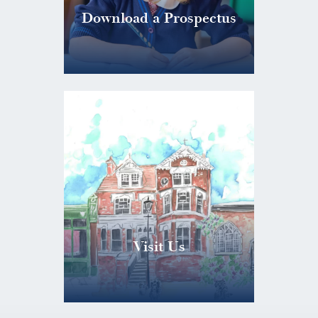
Download a Prospectus
Visit Us