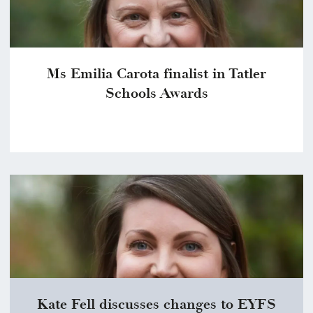
Ms Emilia Carota finalist in Tatler
Schools Awards
Kate Fell discusses changes to EYFS