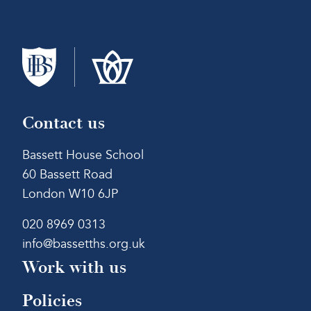
Contact us
Bassett House School
60 Bassett Road
London W10 6JP
020 8969 0313
info@bassetths.org.uk
Work with us
Policies