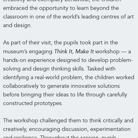
embraced the opportunity to learn beyond the
classroom in one of the world’s leading centres of art
and design.
As part of their visit, the pupils took part in the
museum’s engaging
Think It, Make It
workshop — a
hands-on experience designed to develop problem-
solving and design thinking skills. Tasked with
identifying a real-world problem, the children worked
collaboratively to generate innovative solutions
before bringing their ideas to life through carefully
constructed prototypes.
The workshop challenged them to think critically and
creatively, encouraging discussion, experimentation
and resilience. Throughout the session, pupils