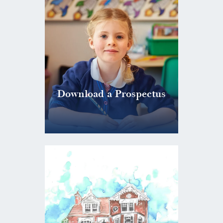
Download a Prospectus