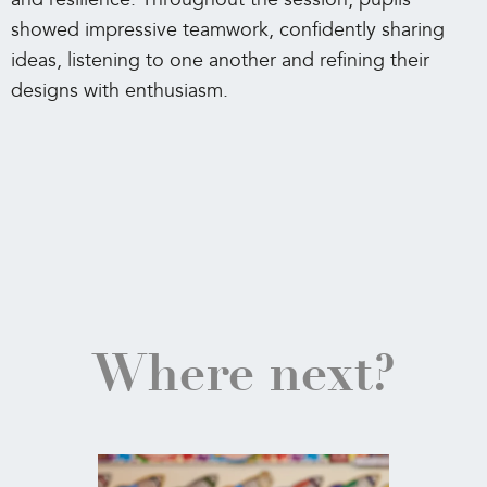
showed impressive teamwork, confidently sharing
ideas, listening to one another and refining their
designs with enthusiasm.
Where next?