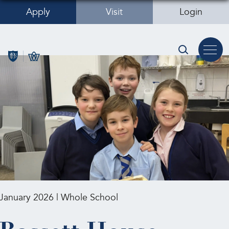
Apply
Visit
Login
January 2026 | Whole School