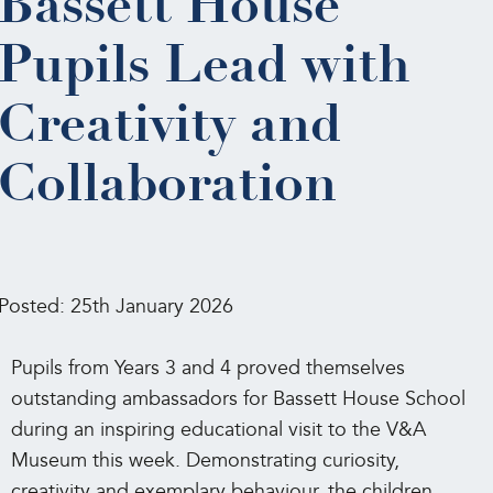
Bassett House
Pupils Lead with
Creativity and
Collaboration
Posted: 25th January 2026
Pupils from Years 3 and 4 proved themselves
outstanding ambassadors for Bassett House School
during an inspiring educational visit to the V&A
Museum this week. Demonstrating curiosity,
creativity and exemplary behaviour, the children