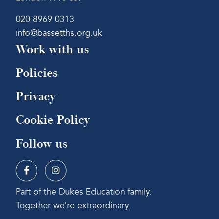
020 8969 0313
info@bassetths.org.uk
Work with us
Policies
Privacy
Cookie Policy
Follow us
Part of the Dukes Education family.
Together we're extraordinary.