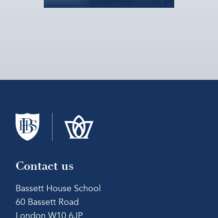
Contact us
Bassett House School
60 Bassett Road
London W10 6JP