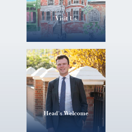
Visit Us
Head's Welcome