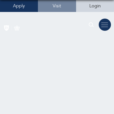
Apply
Visit
Login