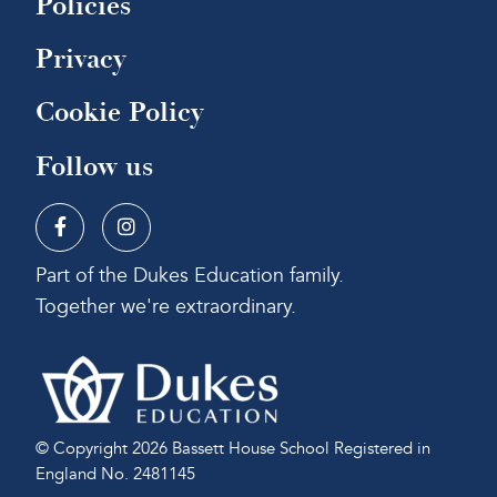
Policies
Privacy
Cookie Policy
Follow us
Part of the Dukes Education family.
Together we're extraordinary.
© Copyright 2026 Bassett House School
Registered in
England No. 2481145