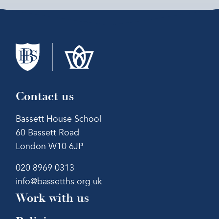
Contact us
Bassett House School
60 Bassett Road
London W10 6JP
020 8969 0313
info@bassetths.org.uk
Work with us